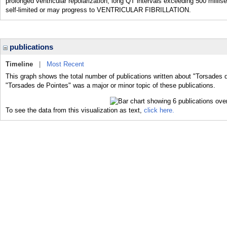
prolonged ventricular repolarization, long QT intervals exceeding 500 mi
self-limited or may progress to VENTRICULAR FIBRILLATION.
publications
Timeline
|
Most Recent
This graph shows the total number of publications written about "Torsades 
"Torsades de Pointes" was a major or minor topic of these publications.
To see the data from this visualization as text,
click here.