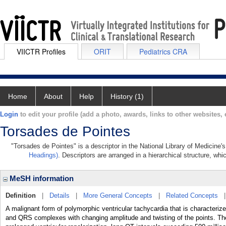
VIICTR Profiles
ORIT
Pediatrics CRA
Home
About
Help
History (1)
Login
to edit your profile (add a photo, awards, links to other websites, e
Torsades de Pointes
"Torsades de Pointes" is a descriptor in the National Library of Medicine'
Headings)
. Descriptors are arranged in a hierarchical structure, whi
MeSH information
Definition
|
Details
|
More General Concepts
|
Related Concepts
A malignant form of polymorphic ventricular tachycardia that is characte
and QRS complexes with changing amplitude and twisting of the points. Th