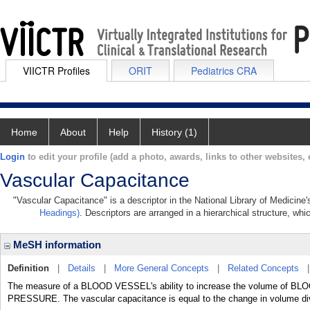
VIICTR Profiles
ORIT
Pediatrics CRA
Home
About
Help
History (1)
Login
to edit your profile (add a photo, awards, links to other websites, e
Vascular Capacitance
"Vascular Capacitance" is a descriptor in the National Library of Medicine
Headings)
. Descriptors are arranged in a hierarchical structure, whi
MeSH information
Definition
|
Details
|
More General Concepts
|
Related Concepts
The measure of a BLOOD VESSEL's ability to increase the volume of BLOO
PRESSURE. The vascular capacitance is equal to the change in volume div