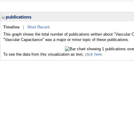
publications
Timeline
|
Most Recent
This graph shows the total number of publications written about "Vascular 
"Vascular Capacitance" was a major or minor topic of these publications.
To see the data from this visualization as text,
click here.