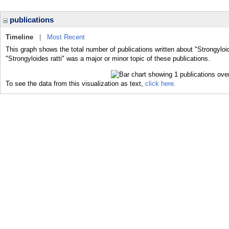
publications
Timeline
|
Most Recent
This graph shows the total number of publications written about "Strongyloid
"Strongyloides ratti" was a major or minor topic of these publications.
To see the data from this visualization as text,
click here.