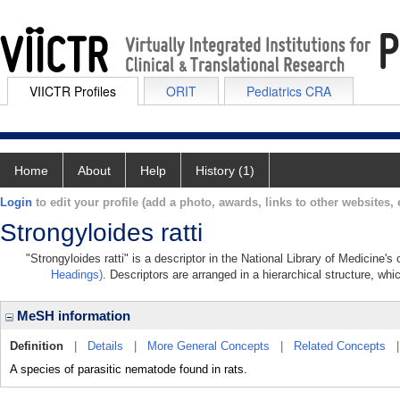
VIICTR Profiles
ORIT
Pediatrics CRA
Home
About
Help
History (1)
Login
to edit your profile (add a photo, awards, links to other websites, e
Strongyloides ratti
"Strongyloides ratti" is a descriptor in the National Library of Medicine'
Headings)
. Descriptors are arranged in a hierarchical structure, whi
MeSH information
Definition
|
Details
|
More General Concepts
|
Related Concepts
A species of parasitic nematode found in rats.