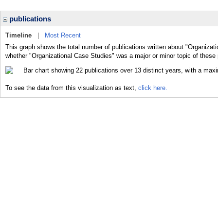
publications
Timeline
|
Most Recent
This graph shows the total number of publications written about "Organizati
whether "Organizational Case Studies" was a major or minor topic of these 
To see the data from this visualization as text,
click here.