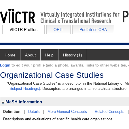
VIICTR Profiles
ORIT
Pediatrics CRA
Home
About
Help
History (1)
Login
to edit your profile (add a photo, awards, links to other websites, e
Organizational Case Studies
"Organizational Case Studies" is a descriptor in the National Library of 
Subject Headings)
. Descriptors are arranged in a hierarchical structure,
MeSH information
Definition
|
Details
|
More General Concepts
|
Related Concepts
Descriptions and evaluations of specific health care organizations.