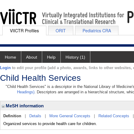
VIICTR Profiles
ORIT
Pediatrics CRA
Home
About
Help
History (1)
Login
to edit your profile (add a photo, awards, links to other websites, e
Child Health Services
"Child Health Services" is a descriptor in the National Library of Medicine
Headings)
. Descriptors are arranged in a hierarchical structure, whi
MeSH information
Definition
|
Details
|
More General Concepts
|
Related Concepts
Organized services to provide health care for children.