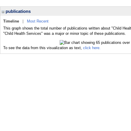
publications
Timeline
|
Most Recent
This graph shows the total number of publications written about "Child Heal
"Child Health Services" was a major or minor topic of these publications.
To see the data from this visualization as text,
click here.