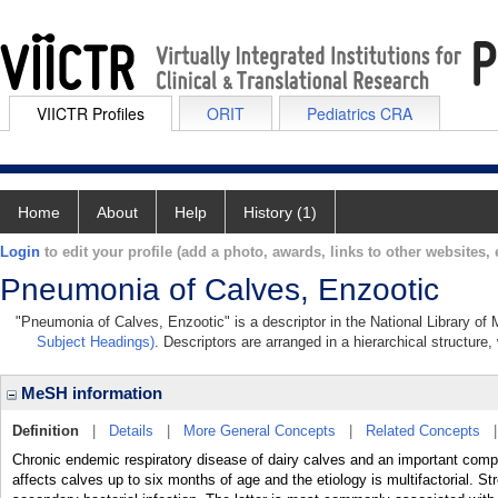
VIICTR Profiles
ORIT
Pediatrics CRA
Home
About
Help
History (1)
Login
to edit your profile (add a photo, awards, links to other websites, e
Pneumonia of Calves, Enzootic
"Pneumonia of Calves, Enzootic" is a descriptor in the National Library of
Subject Headings)
. Descriptors are arranged in a hierarchical structure,
MeSH information
Definition
|
Details
|
More General Concepts
|
Related Concepts
Chronic endemic respiratory disease of dairy calves and an important compo
affects calves up to six months of age and the etiology is multifactorial. Str