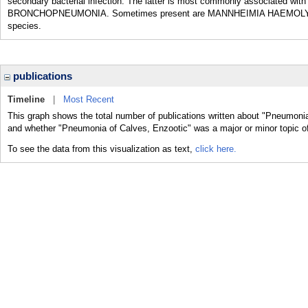
secondary bacterial infection. The latter is most commonly associated 
BRONCHOPNEUMONIA. Sometimes present are MANNHEIMIA HAEMOL
species.
publications
Timeline
|
Most Recent
This graph shows the total number of publications written about "Pneumonia
and whether "Pneumonia of Calves, Enzootic" was a major or minor topic of
To see the data from this visualization as text,
click here.