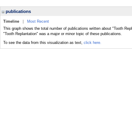
publications
Timeline
|
Most Recent
This graph shows the total number of publications written about "Tooth Repl
"Tooth Replantation" was a major or minor topic of these publications.
To see the data from this visualization as text,
click here.