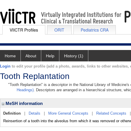
VIICTR Profiles
ORIT
Pediatrics CRA
Home
About
Help
History (1)
Login
to edit your profile (add a photo, awards, links to other websites, e
Tooth Replantation
"Tooth Replantation" is a descriptor in the National Library of Medicine'
Headings)
. Descriptors are arranged in a hierarchical structure, whi
MeSH information
Definition
|
Details
|
More General Concepts
|
Related Concepts
Reinsertion of a tooth into the alveolus from which it was removed or otherw