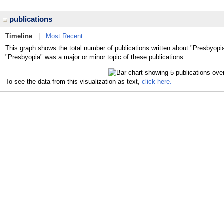
publications
Timeline
|
Most Recent
This graph shows the total number of publications written about "Presbyopia
"Presbyopia" was a major or minor topic of these publications.
To see the data from this visualization as text,
click here.