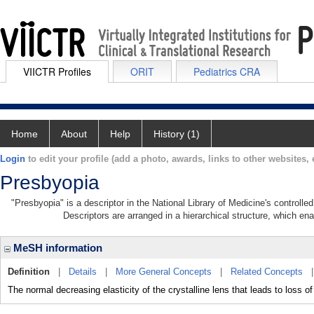
VIICTR Profiles
ORIT
Pediatrics CRA
Home
About
Help
History (1)
Login
to edit your profile (add a photo, awards, links to other websites, e
Presbyopia
"Presbyopia" is a descriptor in the National Library of Medicine's controll
Descriptors are arranged in a hierarchical structure, which ena
MeSH information
Definition
|
Details
|
More General Concepts
|
Related Concepts
The normal decreasing elasticity of the crystalline lens that leads to loss