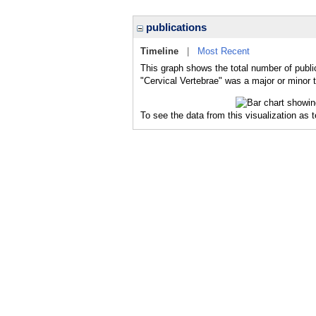
publications
Timeline
|
Most Recent
This graph shows the total number of public
"Cervical Vertebrae" was a major or minor t
To see the data from this visualization as 