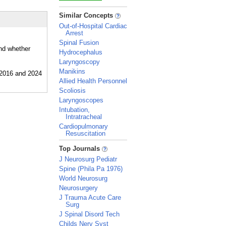
_
Similar Concepts
Out-of-Hospital Cardiac
Arrest
Spinal Fusion
and whether
Hydrocephalus
Laryngoscopy
Manikins
Allied Health Personnel
Scoliosis
Laryngoscopes
Intubation,
Intratracheal
Cardiopulmonary
Resuscitation
_
Top Journals
J Neurosurg Pediatr
Spine (Phila Pa 1976)
World Neurosurg
Neurosurgery
J Trauma Acute Care
Surg
J Spinal Disord Tech
Childs Nerv Syst