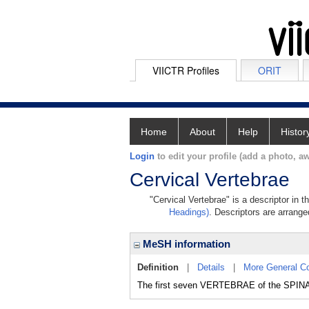
VIICTR Profiles
ORIT
Home
About
Help
Histor
Login
to edit your profile (add a photo, aw
Cervical Vertebrae
"Cervical Vertebrae" is a descriptor in 
Headings)
. Descriptors are arranged
MeSH information
Definition
|
Details
|
More General C
The first seven VERTEBRAE of the SPIN