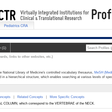
Pediatrics CRA
y (1)
ards, links to other websites, etc.)
the National Library of Medicine's controlled vocabulary thesaurus,
MeSH (Medi
 in a hierarchical structure, which enables searching at various levels of speci
oncepts
|
Related Concepts
|
More Specific Concepts
AL COLUMN, which correspond to the VERTEBRAE of the NECK.