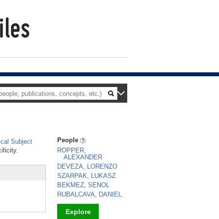
People
cal Subject
ficity.
ROPPER,
ALEXANDER
DEVEZA, LORENZO
SZARPAK, LUKASZ
BEKMEZ, SENOL
RUBALCAVA, DANIEL
Explore