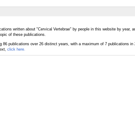
ations written about "Cervical Vertebrae" by people in this website by year, 
opic of these publications.
text,
click here.