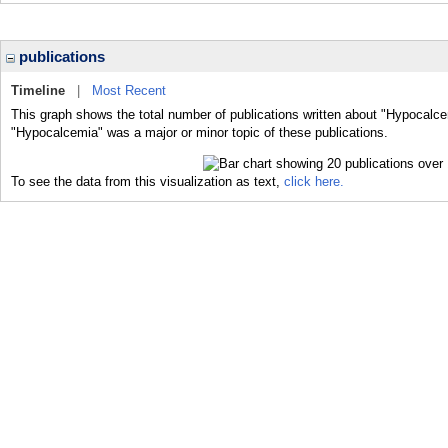
publications
Timeline
|
Most Recent
This graph shows the total number of publications written about "Hypocalce
"Hypocalcemia" was a major or minor topic of these publications.
To see the data from this visualization as text,
click here.