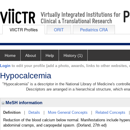
VIICTR Profiles
ORIT
Pediatrics CRA
Home
About
Help
History (1)
Login
to edit your profile (add a photo, awards, links to other websites, e
Hypocalcemia
"Hypocalcemia" is a descriptor in the National Library of Medicine's control
Descriptors are arranged in a hierarchical structure, which ena
MeSH information
Definition
|
Details
|
More General Concepts
|
Related Concepts
Reduction of the blood calcium below normal. Manifestations include hyper
abdominal cramps, and carpopedal spasm. (Dorland, 27th ed)