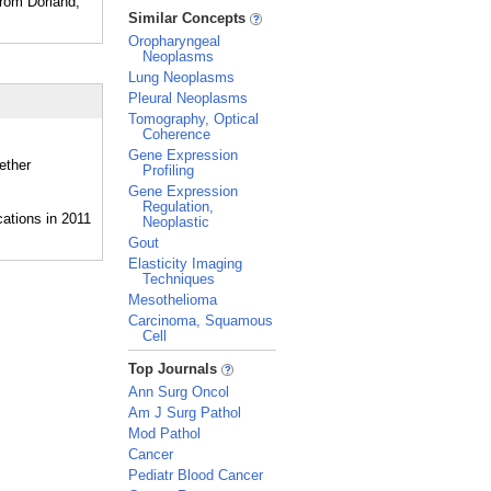
From Dorland,
_
Similar Concepts
Oropharyngeal
Neoplasms
Lung Neoplasms
Pleural Neoplasms
Tomography, Optical
Coherence
Gene Expression
ether
Profiling
Gene Expression
Regulation,
Neoplastic
Gout
Elasticity Imaging
Techniques
Mesothelioma
Carcinoma, Squamous
Cell
_
Top Journals
Ann Surg Oncol
Am J Surg Pathol
Mod Pathol
Cancer
Pediatr Blood Cancer