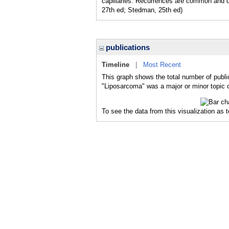
capillaries. Recurrences are common and de
27th ed; Stedman, 25th ed)
publications
Timeline
|
Most Recent
This graph shows the total number of publi
"Liposarcoma" was a major or minor topic o
To see the data from this visualization as 