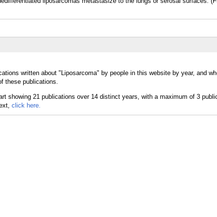
differentiated liposarcomas metastasize to the lungs or serosal surfaces. (
cations written about "Liposarcoma" by people in this website by year, and wh
f these publications.
text,
click here.