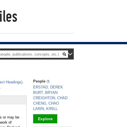
People
ect Headings)
.
.
ERSTAD, DEREK
BURT, BRYAN
CREIGHTON, CHAD
CHENG, CHAO
LARIN, KIRILL
ls or may be
Explore
work of