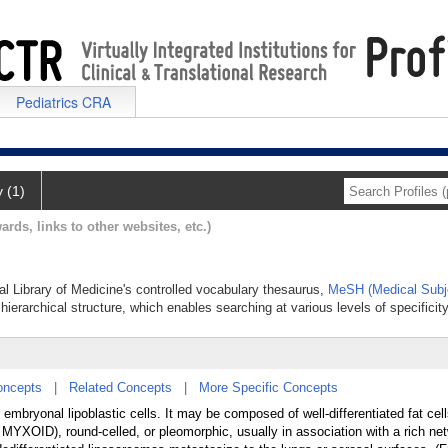
Pediatrics CRA
y (1)
ards, links to other websites, etc.)
al Library of Medicine's controlled vocabulary thesaurus,
MeSH (Medical Subj
hierarchical structure, which enables searching at various levels of specificity
oncepts
|
Related Concepts
|
More Specific Concepts
 embryonal lipoblastic cells. It may be composed of well-differentiated fat cel
XOID), round-celled, or pleomorphic, usually in association with a rich net