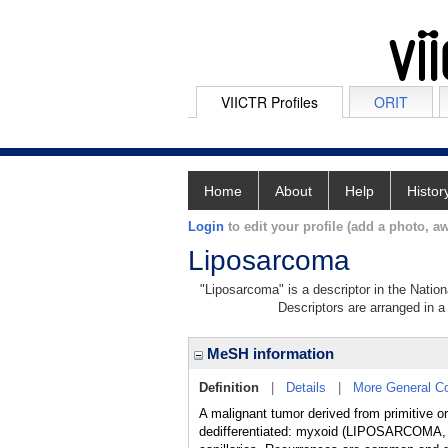
VIICTR Profiles
ORIT
Home
About
Help
Histor
Login
to edit your profile (add a photo, aw
Liposarcoma
"Liposarcoma" is a descriptor in the Nation
Descriptors are arranged in a 
MeSH information
Definition
|
Details
|
More General C
A malignant tumor derived from primitive or
dedifferentiated: myxoid (LIPOSARCOMA, MY