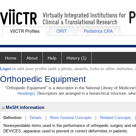
VIICTR Profiles
ORIT
Pediatrics CRA
Home
About
Help
History (1)
Login
to edit your profile (add a photo, awards, links to other websites, e
Orthopedic Equipment
"Orthopedic Equipment" is a descriptor in the National Library of Medicine
Headings)
. Descriptors are arranged in a hierarchical structure, whi
MeSH information
Definition
|
Details
|
More General Concepts
|
Related Concepts
Nonexpendable items used in the performance of orthopedic surgery and re
DEVICES, apparatus used to prevent or correct deformities in patients.