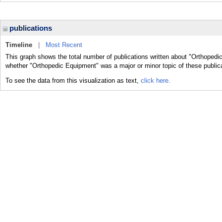
publications
Timeline
|
Most Recent
This graph shows the total number of publications written about "Orthopedi
whether "Orthopedic Equipment" was a major or minor topic of these public
To see the data from this visualization as text,
click here.