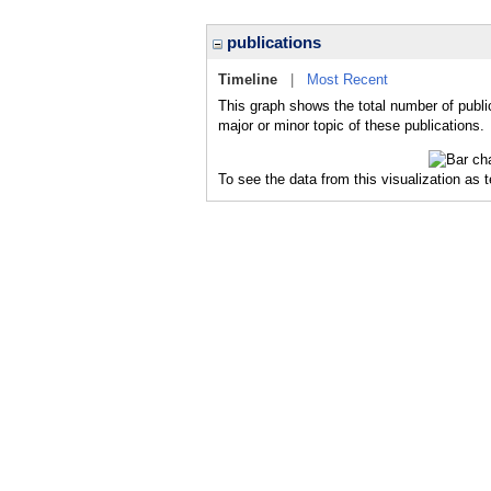
publications
Timeline
|
Most Recent
This graph shows the total number of publi
major or minor topic of these publications.
To see the data from this visualization as 