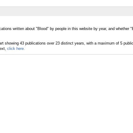
cations written about "Blood" by people in this website by year, and whether 
text,
click here.