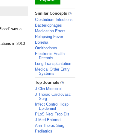
_
Similar Concepts
Clostridium Infections
Bacteriophages
"Blood" was a
Medication Errors
Relapsing Fever
Borrelia
Ornithodoros
Electronic Health
Records
Lung Transplantation
Medical Order Entry
Systems
_
Top Journals
J Clin Microbiol
J Thorac Cardiovasc
Surg
Infect Control Hosp
Epidemiol
PLoS Negl Trop Dis
J Med Entomol
Ann Thorac Surg
Pediatrics