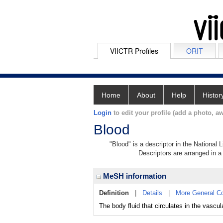
VIICTR Profiles
ORIT
Home
About
Help
Histor
Login
to edit your profile (add a photo, aw
Blood
"Blood" is a descriptor in the National 
Descriptors are arranged in a 
MeSH information
Definition
|
Details
|
More General C
The body fluid that circulates in the 