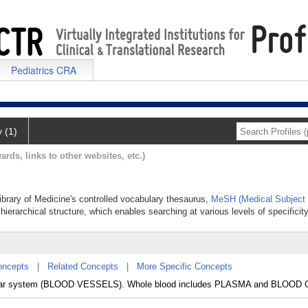
Pediatrics CRA
y (1)
ards, links to other websites, etc.)
Library of Medicine's controlled vocabulary thesaurus,
MeSH (Medical Subject
hierarchical structure, which enables searching at various levels of specificity
oncepts
|
Related Concepts
|
More Specific Concepts
vascular system (BLOOD VESSELS). Whole blood includes PLASMA and BLOOD