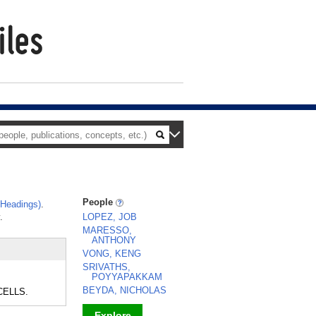
People
 Headings)
.
.
LOPEZ, JOB
MARESSO,
ANTHONY
VONG, KENG
SRIVATHS,
POYYAPAKKAM
BEYDA, NICHOLAS
 CELLS.
Explore