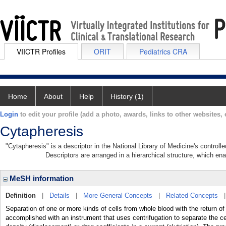
VIICTR Profiles
ORIT
Pediatrics CRA
Home
About
Help
History (1)
Login
to edit your profile (add a photo, awards, links to other websites, e
Cytapheresis
"Cytapheresis" is a descriptor in the National Library of Medicine's control
Descriptors are arranged in a hierarchical structure, which ena
MeSH information
Definition
|
Details
|
More General Concepts
|
Related Concepts
Separation of one or more kinds of cells from whole blood with the return of o
accomplished with an instrument that uses centrifugation to separate the cell