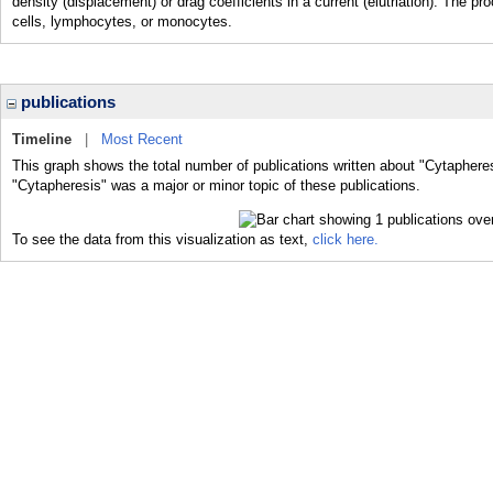
density (displacement) or drag coefficients in a current (elutriation). The 
cells, lymphocytes, or monocytes.
publications
Timeline
|
Most Recent
This graph shows the total number of publications written about "Cytapheres
"Cytapheresis" was a major or minor topic of these publications.
To see the data from this visualization as text,
click here.