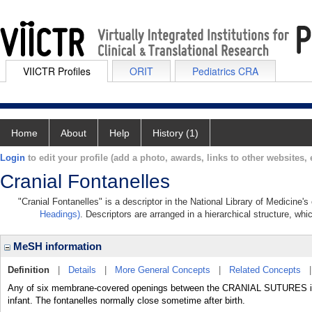
VIICTR Profiles
ORIT
Pediatrics CRA
Home
About
Help
History (1)
Login
to edit your profile (add a photo, awards, links to other websites, e
Cranial Fontanelles
"Cranial Fontanelles" is a descriptor in the National Library of Medicine'
Headings)
. Descriptors are arranged in a hierarchical structure, whi
MeSH information
Definition
|
Details
|
More General Concepts
|
Related Concepts
Any of six membrane-covered openings between the CRANIAL SUTURES in th
infant. The fontanelles normally close sometime after birth.