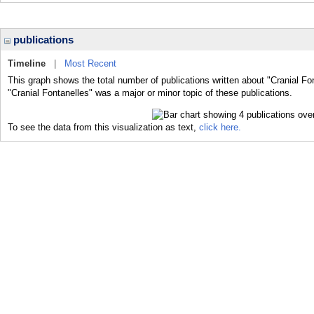
publications
Timeline
|
Most Recent
This graph shows the total number of publications written about "Cranial Fo
"Cranial Fontanelles" was a major or minor topic of these publications.
To see the data from this visualization as text,
click here.