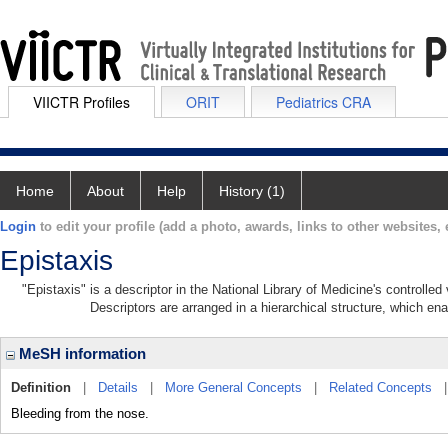
VIICTR Profiles
ORIT
Pediatrics CRA
Home
About
Help
History (1)
Login
to edit your profile (add a photo, awards, links to other websites, e
Epistaxis
"Epistaxis" is a descriptor in the National Library of Medicine's controlle
Descriptors are arranged in a hierarchical structure, which ena
MeSH information
Definition
|
Details
|
More General Concepts
|
Related Concepts
Bleeding from the nose.