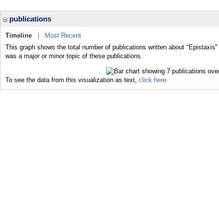
publications
Timeline
|
Most Recent
This graph shows the total number of publications written about "Epistaxis"
was a major or minor topic of these publications.
To see the data from this visualization as text,
click here.