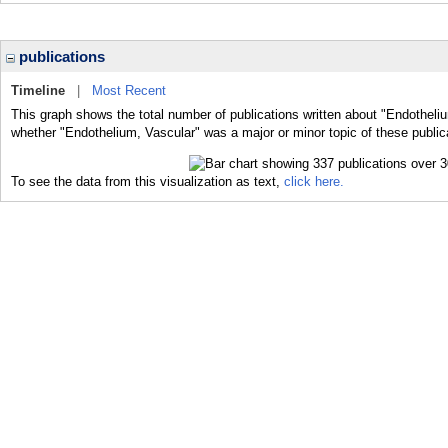
publications
Timeline
|
Most Recent
This graph shows the total number of publications written about "Endotheliu
whether "Endothelium, Vascular" was a major or minor topic of these public
To see the data from this visualization as text,
click here.