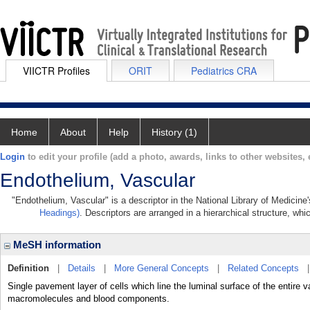
VIICTR Profiles
ORIT
Pediatrics CRA
Home
About
Help
History (1)
Login
to edit your profile (add a photo, awards, links to other websites, e
Endothelium, Vascular
"Endothelium, Vascular" is a descriptor in the National Library of Medicine
Headings)
. Descriptors are arranged in a hierarchical structure, whi
MeSH information
Definition
|
Details
|
More General Concepts
|
Related Concepts
Single pavement layer of cells which line the luminal surface of the entire 
macromolecules and blood components.