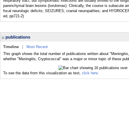
respiratory tract, but symptomatic infections are usually limited to the l
parenchymal brain lesions (torulomas). Clinically, the course is sub
focal neurologic deficits; SEIZURES; cranial neuropathies; and HYDROCEP
ed, pp721-2)
publications
Timeline
|
Most Recent
This graph shows the total number of publications written about "Meningitis
whether "Meningitis, Cryptococcal" was a major or minor topic of these publ
To see the data from this visualization as text,
click here.