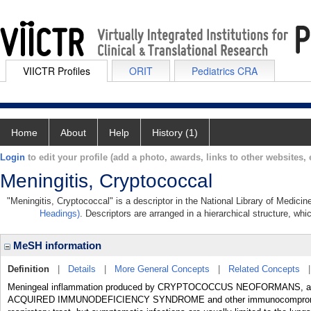
VIICTR Profiles
ORIT
Pediatrics CRA
Home
About
Help
History (1)
Login
to edit your profile (add a photo, awards, links to other websites, e
Meningitis, Cryptococcal
"Meningitis, Cryptococcal" is a descriptor in the National Library of Medici
Headings)
. Descriptors are arranged in a hierarchical structure, whi
MeSH information
Definition
|
Details
|
More General Concepts
|
Related Concepts
Meningeal inflammation produced by CRYPTOCOCCUS NEOFORMANS, an enca
ACQUIRED IMMUNODEFICIENCY SYNDROME and other immunocompromised 