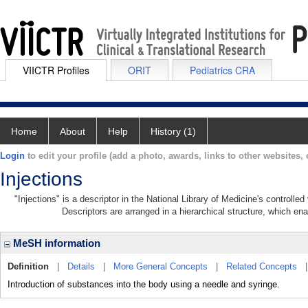
VIICTR Profiles
ORIT
Pediatrics CRA
Home
About
Help
History (1)
Login
to edit your profile (add a photo, awards, links to other websites, e
Injections
"Injections" is a descriptor in the National Library of Medicine's controll
Descriptors are arranged in a hierarchical structure, which ena
MeSH information
Definition
|
Details
|
More General Concepts
|
Related Concepts
Introduction of substances into the body using a needle and syringe.