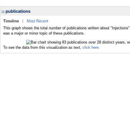
publications
Timeline
|
Most Recent
This graph shows the total number of publications written about "Injections"
was a major or minor topic of these publications.
To see the data from this visualization as text,
click here.