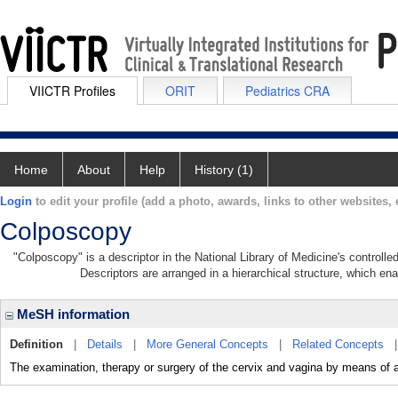
VIICTR Profiles
ORIT
Pediatrics CRA
Home
About
Help
History (1)
Login
to edit your profile (add a photo, awards, links to other websites, e
Colposcopy
"Colposcopy" is a descriptor in the National Library of Medicine's controll
Descriptors are arranged in a hierarchical structure, which ena
MeSH information
Definition
|
Details
|
More General Concepts
|
Related Concepts
The examination, therapy or surgery of the cervix and vagina by means of 