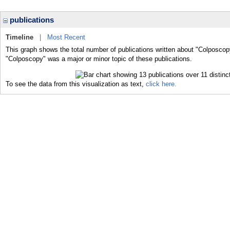
publications
Timeline
|
Most Recent
This graph shows the total number of publications written about "Colposcop
"Colposcopy" was a major or minor topic of these publications.
To see the data from this visualization as text,
click here.