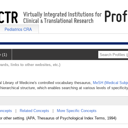
Pediatrics CRA
y (1)
ards, links to other websites, etc.)
al Library of Medicine's controlled vocabulary thesaurus,
MeSH (Medical Subje
hierarchical structure, which enables searching at various levels of specificity
oncepts
|
Related Concepts
|
More Specific Concepts
l, or other setting. (APA, Thesaurus of Psychological Index Terms, 1994)