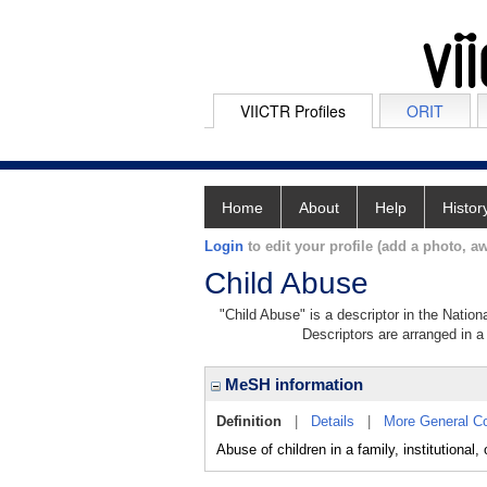
VIICTR Profiles
ORIT
Home
About
Help
Histor
Login
to edit your profile (add a photo, aw
Child Abuse
"Child Abuse" is a descriptor in the Nation
Descriptors are arranged in a 
MeSH information
Definition
|
Details
|
More General C
Abuse of children in a family, institutiona