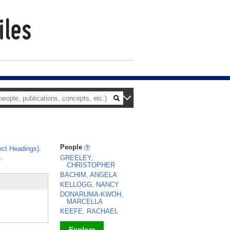
People
ct Headings)
.
.
GREELEY,
CHRISTOPHER
BACHIM, ANGELA
KELLOGG, NANCY
DONARUMA-KWOH,
MARCELLA
KEEFE, RACHAEL
Explore