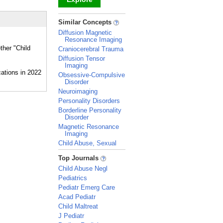
_
Similar Concepts
Diffusion Magnetic
Resonance Imaging
ther "Child
Craniocerebral Trauma
Diffusion Tensor
Imaging
Obsessive-Compulsive
Disorder
Neuroimaging
Personality Disorders
Borderline Personality
Disorder
Magnetic Resonance
Imaging
Child Abuse, Sexual
_
Top Journals
Child Abuse Negl
Pediatrics
Pediatr Emerg Care
Acad Pediatr
Child Maltreat
J Pediatr