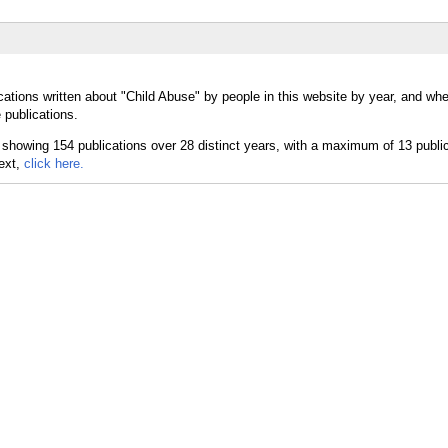
ations written about "Child Abuse" by people in this website by year, and whe
 publications.
text,
click here.