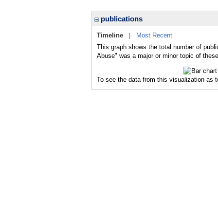
publications
Timeline
|
Most Recent
This graph shows the total number of public
Abuse" was a major or minor topic of these
To see the data from this visualization as 