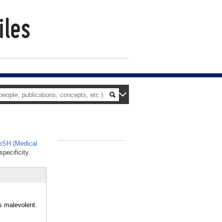
SH (Medical
_
pecificity.
s malevolent.