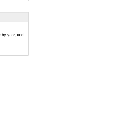
e by year, and