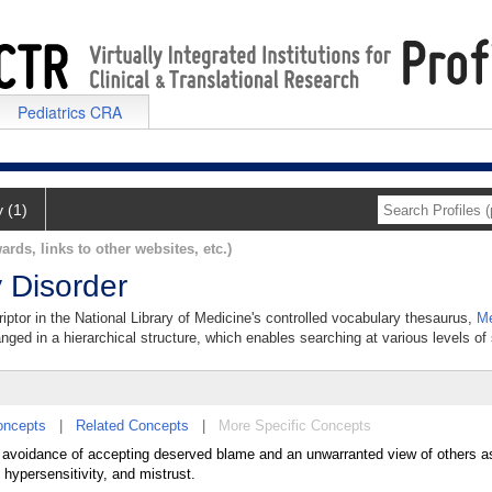
Pediatrics CRA
y (1)
ards, links to other websites, etc.)
 Disorder
iptor in the National Library of Medicine's controlled vocabulary thesaurus,
Me
anged in a hierarchical structure, which enables searching at various levels of s
oncepts
|
Related Concepts
|
More Specific Concepts
he avoidance of accepting deserved blame and an unwarranted view of others a
hypersensitivity, and mistrust.