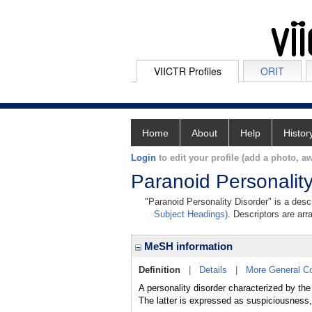
VIICTR Profiles
ORIT
Home
About
Help
Histor
Login
to edit your profile (add a photo, aw
Paranoid Personality
"Paranoid Personality Disorder" is a descr
Subject Headings)
. Descriptors are arr
MeSH information
Definition
|
Details
|
More General C
A personality disorder characterized by t
The latter is expressed as suspiciousness, 