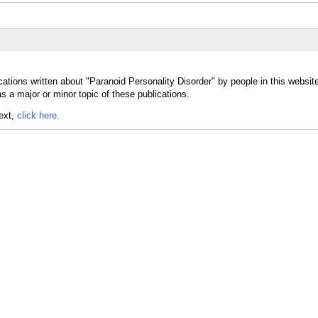
ations written about "Paranoid Personality Disorder" by people in this websit
s a major or minor topic of these publications.
text,
click here.