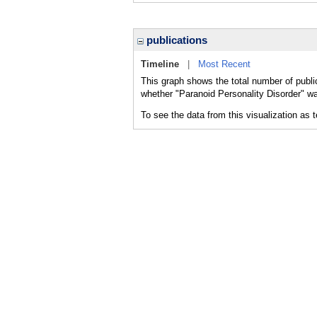
publications
Timeline
|
Most Recent
This graph shows the total number of public
whether "Paranoid Personality Disorder" wa
To see the data from this visualization as 