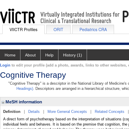
VIICTR Profiles
ORIT
Pediatrics CRA
Home
About
Help
History (1)
Login
to edit your profile (add a photo, awards, links to other websites, e
Cognitive Therapy
"Cognitive Therapy" is a descriptor in the National Library of Medicine's
Headings)
. Descriptors are arranged in a hierarchical structure, whi
MeSH information
Definition
|
Details
|
More General Concepts
|
Related Concepts
A direct form of psychotherapy based on the interpretation of situations (co
individual feels and behaves. It is based on the premise that cognition, the