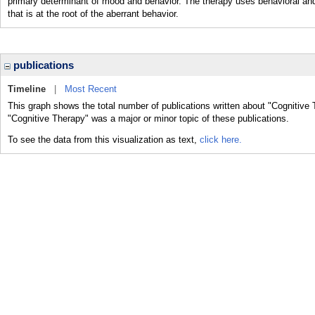
primary determinant of mood and behavior. The therapy uses behavioral and 
that is at the root of the aberrant behavior.
publications
Timeline
|
Most Recent
This graph shows the total number of publications written about "Cognitive 
"Cognitive Therapy" was a major or minor topic of these publications.
To see the data from this visualization as text,
click here.