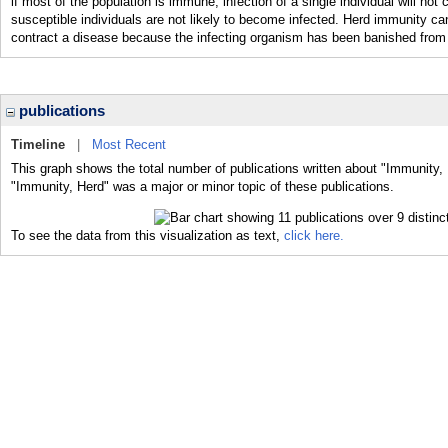
if most of the population is immune, infection of a single individual will n
susceptible individuals are not likely to become infected. Herd immunity can
contract a disease because the infecting organism has been banished from 
publications
Timeline
|
Most Recent
This graph shows the total number of publications written about "Immunity, 
"Immunity, Herd" was a major or minor topic of these publications.
To see the data from this visualization as text,
click here.