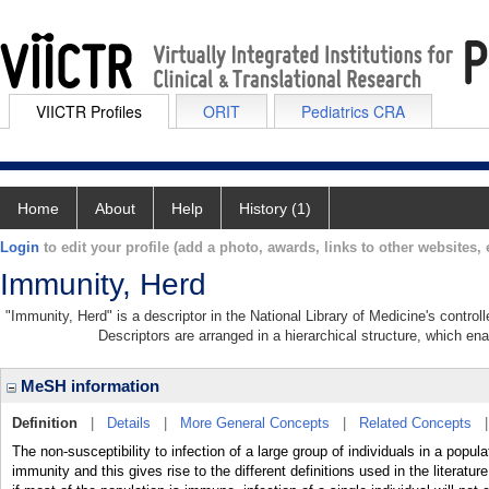
VIICTR Profiles
ORIT
Pediatrics CRA
Home
About
Help
History (1)
Login
to edit your profile (add a photo, awards, links to other websites, e
Immunity, Herd
"Immunity, Herd" is a descriptor in the National Library of Medicine's contro
Descriptors are arranged in a hierarchical structure, which ena
MeSH information
Definition
|
Details
|
More General Concepts
|
Related Concepts
The non-susceptibility to infection of a large group of individuals in a popula
immunity and this gives rise to the different definitions used in the litera