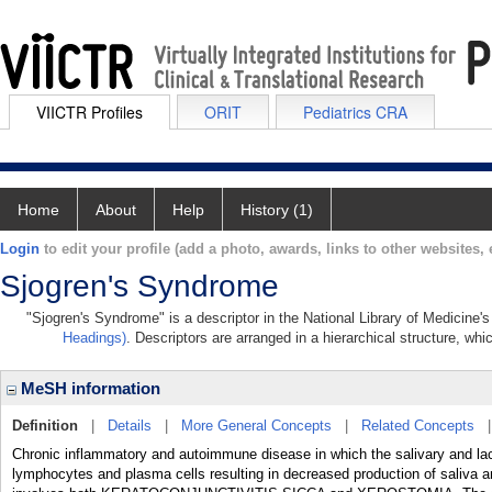
VIICTR Profiles
ORIT
Pediatrics CRA
Home
About
Help
History (1)
Login
to edit your profile (add a photo, awards, links to other websites, e
Sjogren's Syndrome
"Sjogren's Syndrome" is a descriptor in the National Library of Medicine'
Headings)
. Descriptors are arranged in a hierarchical structure, whi
MeSH information
Definition
|
Details
|
More General Concepts
|
Related Concepts
Chronic inflammatory and autoimmune disease in which the salivary and lac
lymphocytes and plasma cells resulting in decreased production of saliva a