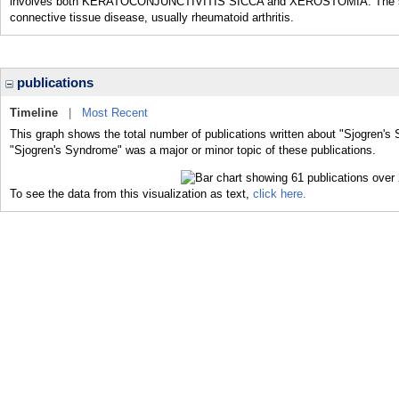
involves both KERATOCONJUNCTIVITIS SICCA and XEROSTOMIA. The second
connective tissue disease, usually rheumatoid arthritis.
publications
Timeline
|
Most Recent
This graph shows the total number of publications written about "Sjogren's
"Sjogren's Syndrome" was a major or minor topic of these publications.
To see the data from this visualization as text,
click here.