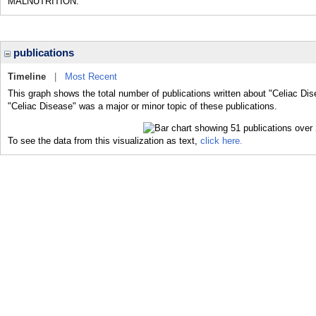
MALNUTRITION.
publications
Timeline
|
Most Recent
This graph shows the total number of publications written about "Celiac Dis
"Celiac Disease" was a major or minor topic of these publications.
To see the data from this visualization as text,
click here.