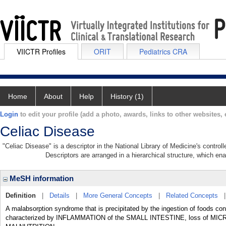
VIICTR Profiles
ORIT
Pediatrics CRA
Home
About
Help
History (1)
Login
to edit your profile (add a photo, awards, links to other websites, e
Celiac Disease
"Celiac Disease" is a descriptor in the National Library of Medicine's contro
Descriptors are arranged in a hierarchical structure, which ena
MeSH information
Definition
|
Details
|
More General Concepts
|
Related Concepts
A malabsorption syndrome that is precipitated by the ingestion of foods co
characterized by INFLAMMATION of the SMALL INTESTINE, loss of MICR