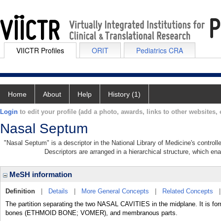
VIICTR Profiles
ORIT
Pediatrics CRA
Home
About
Help
History (1)
Login
to edit your profile (add a photo, awards, links to other websites, e
Nasal Septum
"Nasal Septum" is a descriptor in the National Library of Medicine's control
Descriptors are arranged in a hierarchical structure, which ena
MeSH information
Definition
|
Details
|
More General Concepts
|
Related Concepts
The partition separating the two NASAL CAVITIES in the midplane. It is
bones (ETHMOID BONE; VOMER), and membranous parts.