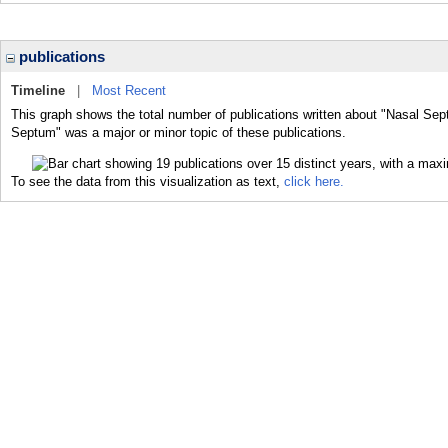
publications
Timeline
|
Most Recent
This graph shows the total number of publications written about "Nasal Sep
Septum" was a major or minor topic of these publications.
To see the data from this visualization as text,
click here.