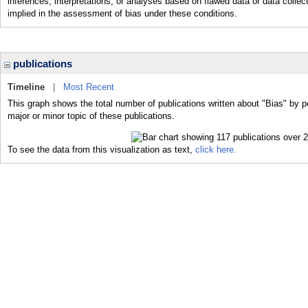
inferences, interpretations, or analyses based on flawed data or data collect
implied in the assessment of bias under these conditions.
publications
Timeline
|
Most Recent
This graph shows the total number of publications written about "Bias" by p
major or minor topic of these publications.
To see the data from this visualization as text,
click here.