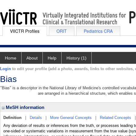
VIICTR Profiles
ORIT
Pediatrics CRA
Home
About
Help
History (1)
Login
to edit your profile (add a photo, awards, links to other websites, e
Bias
"Bias" is a descriptor in the National Library of Medicine's controlled vocabu
are arranged in a hierarchical structure, which enables s
MeSH information
Definition
|
Details
|
More General Concepts
|
Related Concepts
Any deviation of results or inferences from the truth, or processes leading 
one-sided or systematic variations in measurement from the true value (syst