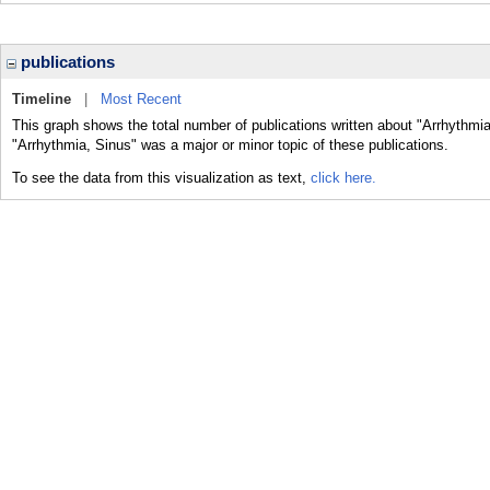
publications
Timeline
|
Most Recent
This graph shows the total number of publications written about "Arrhythmia
"Arrhythmia, Sinus" was a major or minor topic of these publications.
To see the data from this visualization as text,
click here.