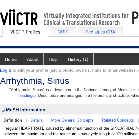
VIICTR Profiles
ORIT
Pediatrics CRA
Home
About
Help
History (1)
Login
to edit your profile (add a photo, awards, links to other websites, e
Arrhythmia, Sinus
"Arrhythmia, Sinus" is a descriptor in the National Library of Medicine's
Headings)
. Descriptors are arranged in a hierarchical structure, whi
MeSH information
Definition
|
Details
|
More General Concepts
|
Related Concepts
Irregular HEART RATE caused by abnormal function of the SINOATRIAL NOD
between the maximum and the minimum sinus cycle length or 120 millisec