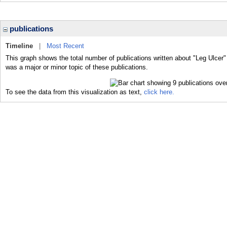
publications
Timeline
|
Most Recent
This graph shows the total number of publications written about "Leg Ulcer"
was a major or minor topic of these publications.
To see the data from this visualization as text,
click here.