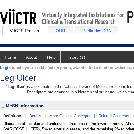
VIICTR Profiles
ORIT
Pediatrics CRA
Home
About
Help
History (1)
Login
to edit your profile (add a photo, awards, links to other websites, e
Leg Ulcer
"Leg Ulcer" is a descriptor in the National Library of Medicine's controlle
Descriptors are arranged in a hierarchical structure, which ena
MeSH information
Definition
|
Details
|
More General Concepts
|
Related Concepts
Ulceration of the skin and underlying structures of the lower extremity. Ab
(VARICOSE ULCER), 5% to arterial disease, and the remaining 5% to othe