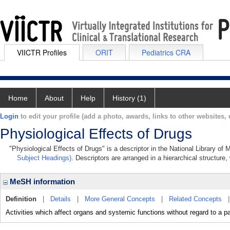
VIICTR Profiles
ORIT
Pediatrics CRA
Home
About
Help
History (1)
Login
to edit your profile (add a photo, awards, links to other websites, e
Physiological Effects of Drugs
"Physiological Effects of Drugs" is a descriptor in the National Library of
Subject Headings)
. Descriptors are arranged in a hierarchical structure,
MeSH information
Definition
|
Details
|
More General Concepts
|
Related Concepts
Activities which affect organs and systemic functions without regard to a pa