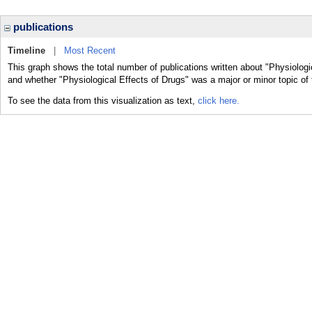
publications
Timeline
|
Most Recent
This graph shows the total number of publications written about "Physiologic
and whether "Physiological Effects of Drugs" was a major or minor topic of 
To see the data from this visualization as text,
click here.