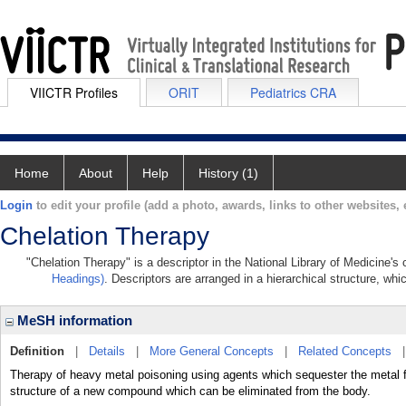
VIICTR Profiles
ORIT
Pediatrics CRA
Home
About
Help
History (1)
Login
to edit your profile (add a photo, awards, links to other websites, e
Chelation Therapy
"Chelation Therapy" is a descriptor in the National Library of Medicine's
Headings)
. Descriptors are arranged in a hierarchical structure, whi
MeSH information
Definition
|
Details
|
More General Concepts
|
Related Concepts
Therapy of heavy metal poisoning using agents which sequester the metal fro
structure of a new compound which can be eliminated from the body.