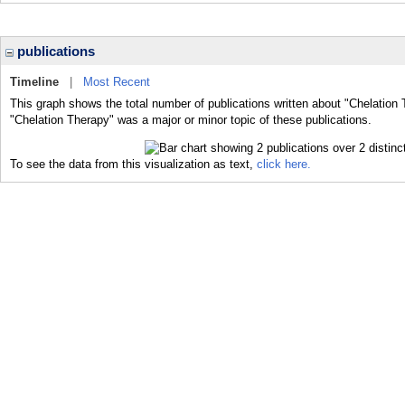
publications
Timeline
|
Most Recent
This graph shows the total number of publications written about "Chelation 
"Chelation Therapy" was a major or minor topic of these publications.
To see the data from this visualization as text,
click here.