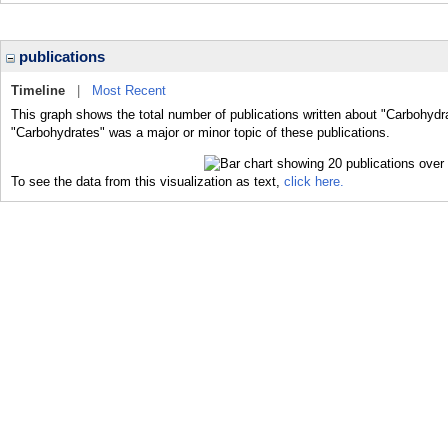
publications
Timeline
|
Most Recent
This graph shows the total number of publications written about "Carbohydr
"Carbohydrates" was a major or minor topic of these publications.
To see the data from this visualization as text,
click here.