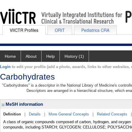
VIICTR Profiles
ORIT
Pediatrics CRA
Home
About
Help
History (1)
Login
to edit your profile (add a photo, awards, links to other websites, e
Carbohydrates
"Carbohydrates" is a descriptor in the National Library of Medicine's contro
Descriptors are arranged in a hierarchical structure, which ena
MeSH information
Definition
|
Details
|
More General Concepts
|
Related Concepts
A class of organic compounds composed of carbon, hydrogen, and oxygen in
compounds, including STARCH; GLYCOGEN; CELLULOSE; POLYSACCH