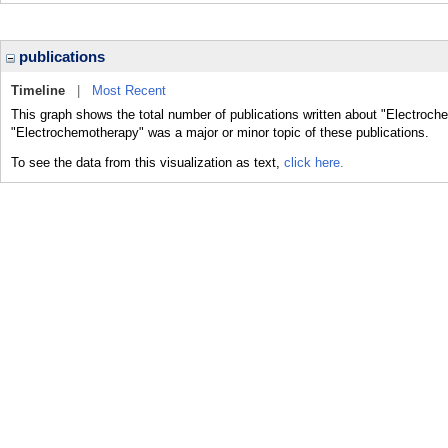
publications
Timeline
|
Most Recent
This graph shows the total number of publications written about "Electroch
"Electrochemotherapy" was a major or minor topic of these publications.
To see the data from this visualization as text,
click here.