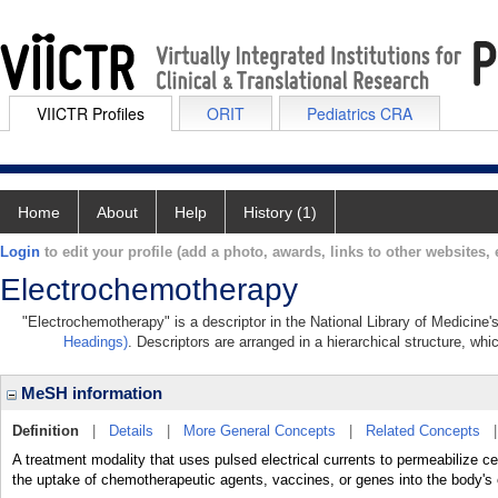
VIICTR Profiles
ORIT
Pediatrics CRA
Home
About
Help
History (1)
Login
to edit your profile (add a photo, awards, links to other websites, e
Electrochemotherapy
"Electrochemotherapy" is a descriptor in the National Library of Medicine
Headings)
. Descriptors are arranged in a hierarchical structure, whi
MeSH information
Definition
|
Details
|
More General Concepts
|
Related Concepts
A treatment modality that uses pulsed electrical currents to permeabil
the uptake of chemotherapeutic agents, vaccines, or genes into the body's 