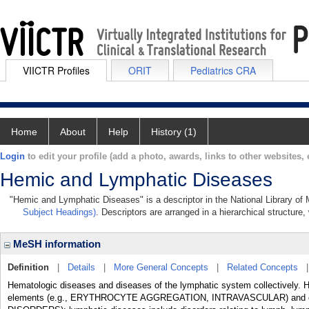
VIICTR Profiles
ORIT
Pediatrics CRA
Home
About
Help
History (1)
Login
to edit your profile (add a photo, awards, links to other websites, e
Hemic and Lymphatic Diseases
"Hemic and Lymphatic Diseases" is a descriptor in the National Library of 
Subject Headings)
. Descriptors are arranged in a hierarchical structure,
MeSH information
Definition
|
Details
|
More General Concepts
|
Related Concepts
Hematologic diseases and diseases of the lymphatic system collectively. H
elements (e.g., ERYTHROCYTE AGGREGATION, INTRAVASCULAR) and c