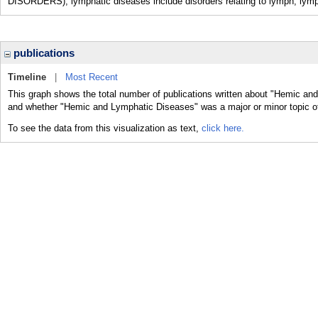
DISORDERS); lymphatic diseases include disorders relating to lymph, lym
publications
Timeline
|
Most Recent
This graph shows the total number of publications written about "Hemic and
and whether "Hemic and Lymphatic Diseases" was a major or minor topic of
To see the data from this visualization as text,
click here.