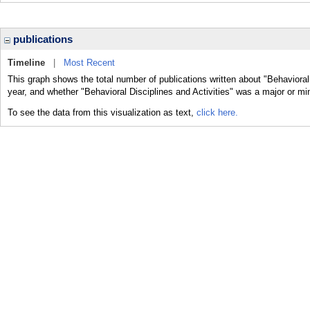
publications
Timeline
|
Most Recent
This graph shows the total number of publications written about "Behavioral 
year, and whether "Behavioral Disciplines and Activities" was a major or min
To see the data from this visualization as text,
click here.