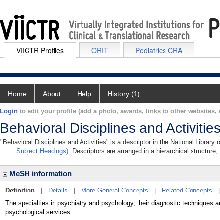
VIICTR Profiles
ORIT
Pediatrics CRA
Home
About
Help
History (1)
Login
to edit your profile (add a photo, awards, links to other websites, e
Behavioral Disciplines and Activitie
"Behavioral Disciplines and Activities" is a descriptor in the National Library
Subject Headings)
. Descriptors are arranged in a hierarchical structure,
MeSH information
Definition
|
Details
|
More General Concepts
|
Related Concepts
The specialties in psychiatry and psychology, their diagnostic techniques a
psychological services.