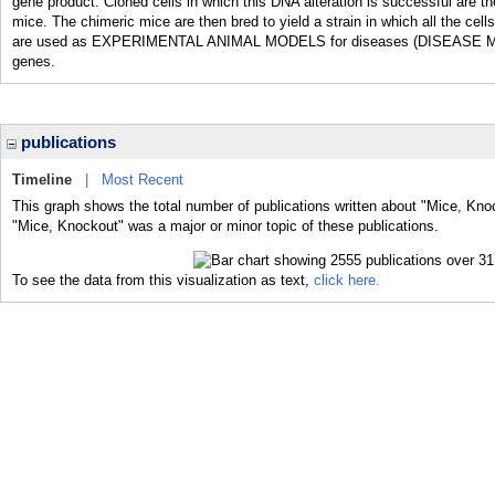
gene product. Cloned cells in which this DNA alteration is successful are
mice. The chimeric mice are then bred to yield a strain in which all the ce
are used as EXPERIMENTAL ANIMAL MODELS for diseases (DISEASE MODEL
genes.
publications
Timeline
|
Most Recent
This graph shows the total number of publications written about "Mice, Kno
"Mice, Knockout" was a major or minor topic of these publications.
To see the data from this visualization as text,
click here.