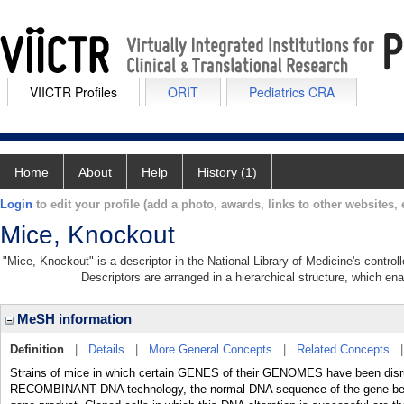
VIICTR Profiles
ORIT
Pediatrics CRA
Home
About
Help
History (1)
Login
to edit your profile (add a photo, awards, links to other websites, e
Mice, Knockout
"Mice, Knockout" is a descriptor in the National Library of Medicine's contro
Descriptors are arranged in a hierarchical structure, which ena
MeSH information
Definition
|
Details
|
More General Concepts
|
Related Concepts
Strains of mice in which certain GENES of their GENOMES have been disru
RECOMBINANT DNA technology, the normal DNA sequence of the gene being 