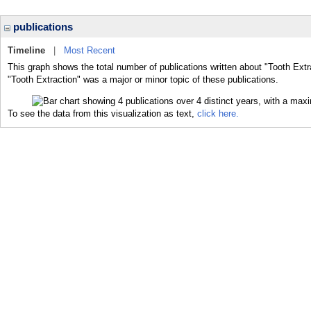
publications
Timeline
|
Most Recent
This graph shows the total number of publications written about "Tooth Extr
"Tooth Extraction" was a major or minor topic of these publications.
To see the data from this visualization as text,
click here.