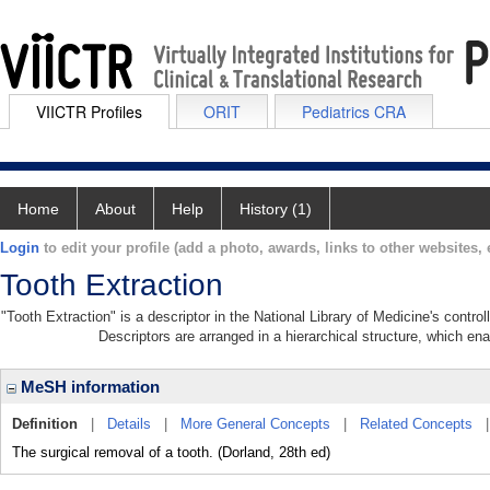
VIICTR Profiles
ORIT
Pediatrics CRA
Home
About
Help
History (1)
Login
to edit your profile (add a photo, awards, links to other websites, e
Tooth Extraction
"Tooth Extraction" is a descriptor in the National Library of Medicine's contr
Descriptors are arranged in a hierarchical structure, which ena
MeSH information
Definition
|
Details
|
More General Concepts
|
Related Concepts
The surgical removal of a tooth. (Dorland, 28th ed)