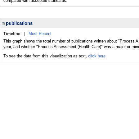
compared with accepted standards.
publications
Timeline
|
Most Recent
This graph shows the total number of publications written about "Process A
year, and whether "Process Assessment (Health Care)" was a major or minor
To see the data from this visualization as text,
click here.