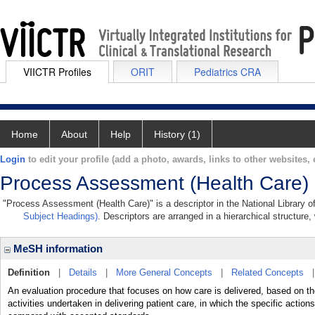
VIICTR Profiles
ORIT
Pediatrics CRA
Home
About
Help
History (1)
Login
to edit your profile (add a photo, awards, links to other websites, e
Process Assessment (Health Care)
"Process Assessment (Health Care)" is a descriptor in the National Library o
Subject Headings)
. Descriptors are arranged in a hierarchical structure,
MeSH information
Definition
|
Details
|
More General Concepts
|
Related Concepts
An evaluation procedure that focuses on how care is delivered, based on th
activities undertaken in delivering patient care, in which the specific actio