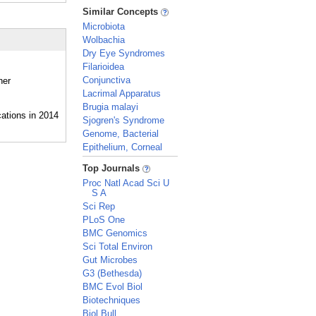
_
Similar Concepts
Microbiota
Wolbachia
Dry Eye Syndromes
Filarioidea
Conjunctiva
her
Lacrimal Apparatus
Brugia malayi
Sjogren's Syndrome
Genome, Bacterial
Epithelium, Corneal
_
Top Journals
Proc Natl Acad Sci U
S A
Sci Rep
PLoS One
BMC Genomics
Sci Total Environ
Gut Microbes
G3 (Bethesda)
BMC Evol Biol
Biotechniques
Biol Bull