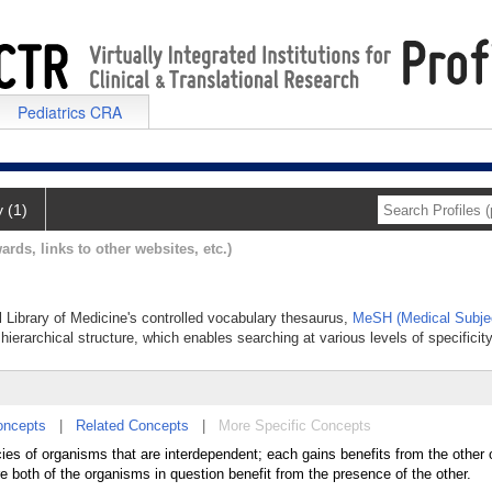
Pediatrics CRA
y (1)
ards, links to other websites, etc.)
l Library of Medicine's controlled vocabulary thesaurus,
MeSH (Medical Subje
hierarchical structure, which enables searching at various levels of specificity
oncepts
|
Related Concepts
|
More Specific Concepts
ies of organisms that are interdependent; each gains benefits from the other 
e both of the organisms in question benefit from the presence of the other.