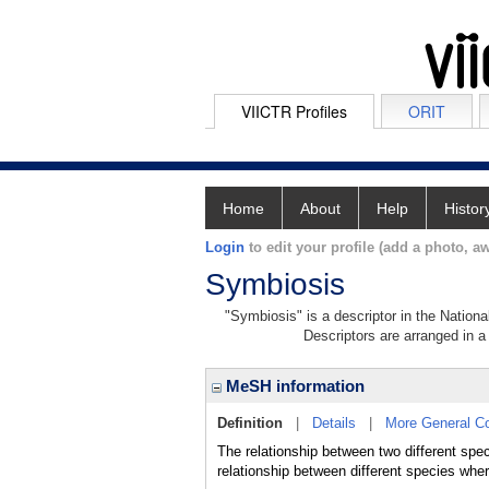
VIICTR Profiles
ORIT
Home
About
Help
Histor
Login
to edit your profile (add a photo, aw
Symbiosis
"Symbiosis" is a descriptor in the Nationa
Descriptors are arranged in a 
MeSH information
Definition
|
Details
|
More General C
The relationship between two different spec
relationship between different species wher