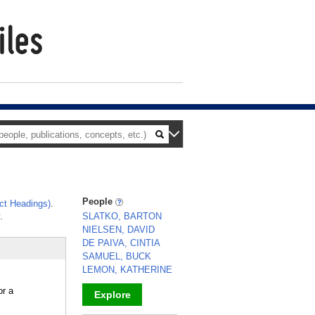
People
ct Headings)
.
.
SLATKO, BARTON
NIELSEN, DAVID
DE PAIVA, CINTIA
SAMUEL, BUCK
LEMON, KATHERINE
or a
Explore