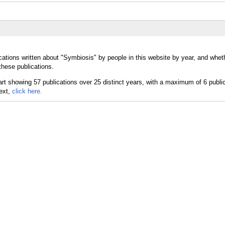
cations written about "Symbiosis" by people in this website by year, and whet
these publications.
text,
click here.