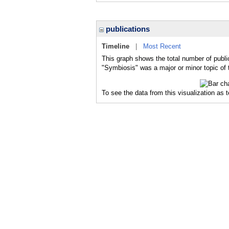
publications
Timeline
|
Most Recent
This graph shows the total number of publi
"Symbiosis" was a major or minor topic of 
To see the data from this visualization as 