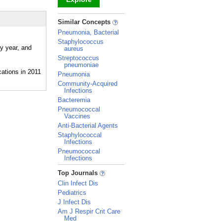
_
Similar Concepts
Pneumonia, Bacterial
Staphylococcus
y year, and
aureus
Streptococcus
pneumoniae
Pneumonia
Community-Acquired
Infections
Bacteremia
Pneumococcal
Vaccines
Anti-Bacterial Agents
Staphylococcal
Infections
Pneumococcal
Infections
_
Top Journals
Clin Infect Dis
Pediatrics
J Infect Dis
Am J Respir Crit Care
Med