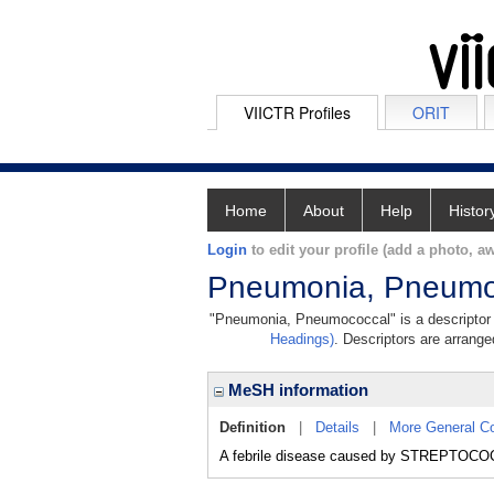
VIICTR Profiles
ORIT
Home
About
Help
Histor
Login
to edit your profile (add a photo, aw
Pneumonia, Pneumo
"Pneumonia, Pneumococcal" is a descriptor i
Headings)
. Descriptors are arranged
MeSH information
Definition
|
Details
|
More General C
A febrile disease caused by STREPTO