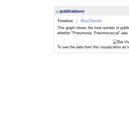
publications
Timeline
|
Most Recent
This graph shows the total number of publ
whether "Pneumonia, Pneumococcal" was a m
To see the data from this visualization as 