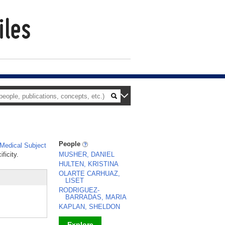
People
Medical Subject
ficity.
MUSHER, DANIEL
HULTEN, KRISTINA
OLARTE CARHUAZ,
LISET
RODRIGUEZ-
BARRADAS, MARIA
KAPLAN, SHELDON
Explore