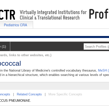
Pediatrics CRA
y (1)
ards, links to other websites, etc.)
coccal
n the National Library of Medicine's controlled vocabulary thesaurus,
MeSH (
 in a hierarchical structure, which enables searching at various levels of speci
oncepts
|
Related Concepts
|
More Specific Concepts
COCCUS PNEUMONIAE.