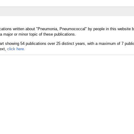
ications written about "Pneumonia, Pneumococcal" by people in this website b
ajor or minor topic of these publications.
text,
click here.