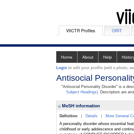
VIICTR Profiles
ORIT
Home
About
Help
Histor
Login
to edit your profile (add a photo, aw
Antisocial Personalit
"Antisocial Personality Disorder" is a des
Subject Headings)
. Descriptors are arr
MeSH information
Definition
|
Details
|
More General C
A personality disorder whose essential featur
childhood or early adolescence and continu