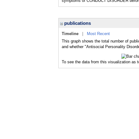
symptoms of CONDUCT DISORDER before 
publications
Timeline
|
Most Recent
This graph shows the total number of public
and whether "Antisocial Personality Disorde
To see the data from this visualization as 