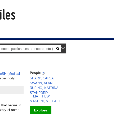
People
eSH (Medical
pecificity.
SHARP, CARLA
SWANN, ALAN
RUFINO, KATRINA
STANFORD,
MATTHEW
MANCINI, MICHAEL
s that begins in
story of some
Explore