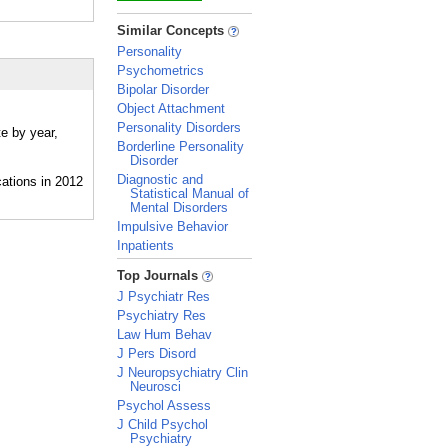
_
Similar Concepts
Personality
Psychometrics
Bipolar Disorder
Object Attachment
Personality Disorders
te by year,
Borderline Personality
Disorder
Diagnostic and
Statistical Manual of
Mental Disorders
Impulsive Behavior
Inpatients
_
Top Journals
J Psychiatr Res
Psychiatry Res
Law Hum Behav
J Pers Disord
J Neuropsychiatry Clin
Neurosci
Psychol Assess
J Child Psychol
Psychiatry