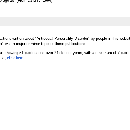
age 15. (From DSM-IV, 1994)
ations written about "Antisocial Personality Disorder" by people in this websi
r" was a major or minor topic of these publications.
text,
click here.