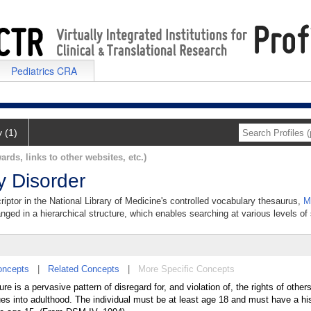
Pediatrics CRA
y (1)
ards, links to other websites, etc.)
y Disorder
criptor in the National Library of Medicine's controlled vocabulary thesaurus,
M
anged in a hierarchical structure, which enables searching at various levels of s
oncepts
|
Related Concepts
|
More Specific Concepts
e is a pervasive pattern of disregard for, and violation of, the rights of other
es into adulthood. The individual must be at least age 18 and must have a hi