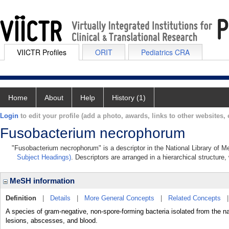
VIICTR Profiles
ORIT
Pediatrics CRA
Home
About
Help
History (1)
Login
to edit your profile (add a photo, awards, links to other websites, e
Fusobacterium necrophorum
"Fusobacterium necrophorum" is a descriptor in the National Library of M
Subject Headings)
. Descriptors are arranged in a hierarchical structure,
MeSH information
Definition
|
Details
|
More General Concepts
|
Related Concepts
A species of gram-negative, non-spore-forming bacteria isolated from the na
lesions, abscesses, and blood.