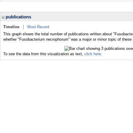
publications
Timeline
|
Most Recent
This graph shows the total number of publications written about "Fusobacte
whether "Fusobacterium necrophorum" was a major or minor topic of these 
To see the data from this visualization as text,
click here.