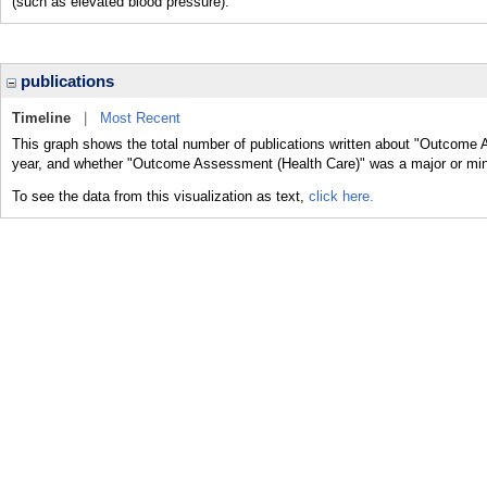
(such as elevated blood pressure).
publications
Timeline
|
Most Recent
This graph shows the total number of publications written about "Outcome 
year, and whether "Outcome Assessment (Health Care)" was a major or minor
To see the data from this visualization as text,
click here.