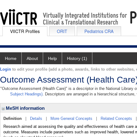
VIICTR Profiles
ORIT
Pediatrics CRA
Home
About
Help
History (1)
Login
to edit your profile (add a photo, awards, links to other websites, e
Outcome Assessment (Health Care
"Outcome Assessment (Health Care)" is a descriptor in the National Library o
Subject Headings)
. Descriptors are arranged in a hierarchical structure,
MeSH information
Definition
|
Details
|
More General Concepts
|
Related Concepts
Research aimed at assessing the quality and effectiveness of health care a
outcome. Measures include parameters such as improved health, lowered mo