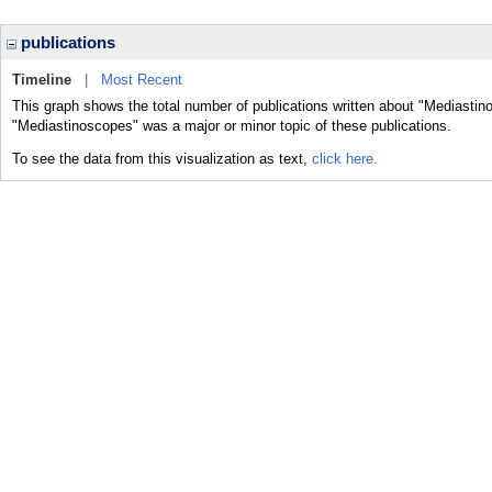
publications
Timeline
|
Most Recent
This graph shows the total number of publications written about "Mediastin
"Mediastinoscopes" was a major or minor topic of these publications.
To see the data from this visualization as text,
click here.