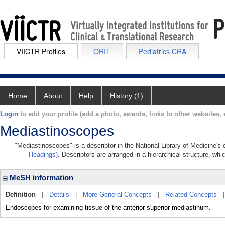
VIICTR Profiles
ORIT
Pediatrics CRA
Home
About
Help
History (1)
Login
to edit your profile (add a photo, awards, links to other websites, e
Mediastinoscopes
"Mediastinoscopes" is a descriptor in the National Library of Medicine's
Headings)
. Descriptors are arranged in a hierarchical structure, whi
MeSH information
Definition
|
Details
|
More General Concepts
|
Related Concepts
Endoscopes for examining tissue of the anterior superior mediastinum.