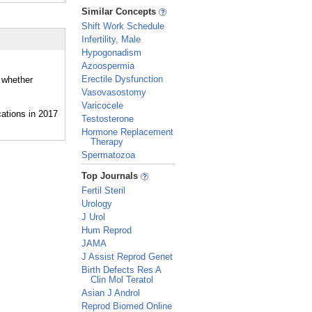
_
Similar Concepts
Shift Work Schedule
Infertility, Male
Hypogonadism
Azoospermia
Erectile Dysfunction
d whether
Vasovasostomy
Varicocele
Testosterone
Hormone Replacement
Therapy
Spermatozoa
_
Top Journals
Fertil Steril
Urology
J Urol
Hum Reprod
JAMA
J Assist Reprod Genet
Birth Defects Res A
Clin Mol Teratol
Asian J Androl
Reprod Biomed Online