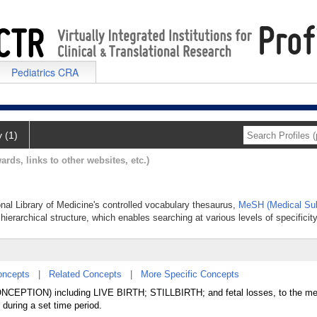
Pediatrics CRA
y (1)
ards, links to other websites, etc.)
onal Library of Medicine's controlled vocabulary thesaurus,
MeSH (Medical Sub
hierarchical structure, which enables searching at various levels of specificity
oncepts
|
Related Concepts
|
More Specific Concepts
CONCEPTION) including LIVE BIRTH; STILLBIRTH; and fetal losses, to the m
 during a set time period.