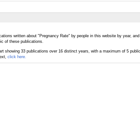
cations written about "Pregnancy Rate" by people in this website by year, an
c of these publications.
text,
click here.