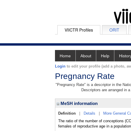
VIICTR Profiles
ORIT
Home
About
Help
Histor
Login
to edit your profile (add a photo, aw
Pregnancy Rate
"Pregnancy Rate" is a descriptor in the Nati
Descriptors are arranged in a 
MeSH information
Definition
|
Details
|
More General C
The ratio of the number of conceptions (
females of reproductive age in a population