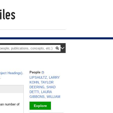
People
ject Headings)
.
.
LIPSHULTZ, LARRY
KOHN, TAYLOR
DEERING, SHAD
DETTI, LAURA
GIBBONS, WILLIAM
ean number of
Explore