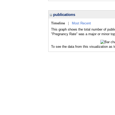
publications
Timeline
|
Most Recent
This graph shows the total number of publi
"Pregnancy Rate" was a major or minor topi
To see the data from this visualization as 