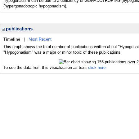
Hypogonadism can be due to a deficiency of GONADOTROPINS (hypogonadot
(hypergonadotropic hypogonadism).
publications
Timeline
|
Most Recent
This graph shows the total number of publications written about "Hypogonad
"Hypogonadism" was a major or minor topic of these publications.
To see the data from this visualization as text,
click here.