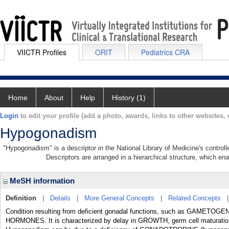
VIICTR Profiles
ORIT
Pediatrics CRA
Home
About
Help
History (1)
Login
to edit your profile (add a photo, awards, links to other websites, e
Hypogonadism
"Hypogonadism" is a descriptor in the National Library of Medicine's control
Descriptors are arranged in a hierarchical structure, which ena
MeSH information
Definition
|
Details
|
More General Concepts
|
Related Concepts
Condition resulting from deficient gonadal functions, such as GAMETO
HORMONES. It is characterized by delay in GROWTH, germ cell maturation