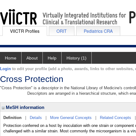
VIICTR Profiles
ORIT
Pediatrics CRA
Home
About
Help
History (1)
Login
to edit your profile (add a photo, awards, links to other websites, e
Cross Protection
"Cross Protection" is a descriptor in the National Library of Medicine's contr
Descriptors are arranged in a hierarchical structure, which ena
MeSH information
Definition
|
Details
|
More General Concepts
|
Related Concepts
Protection conferred on a host by inoculation with one strain or component 
challenged with a similar strain. Most commonly the microorganism is a vir