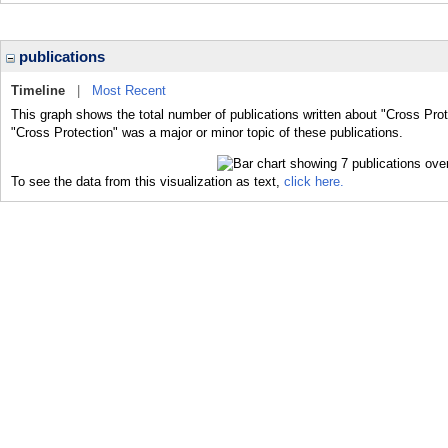
publications
Timeline
|
Most Recent
This graph shows the total number of publications written about "Cross Prot
"Cross Protection" was a major or minor topic of these publications.
To see the data from this visualization as text,
click here.