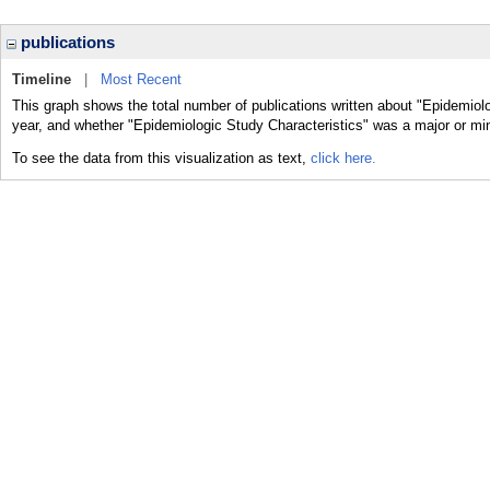
publications
Timeline
|
Most Recent
This graph shows the total number of publications written about "Epidemiolo
year, and whether "Epidemiologic Study Characteristics" was a major or mino
To see the data from this visualization as text,
click here.