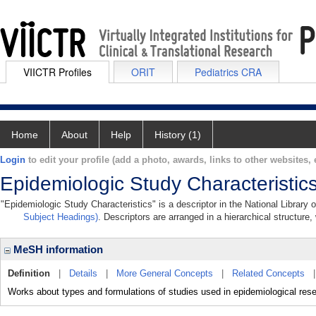
VIICTR Profiles
ORIT
Pediatrics CRA
Home
About
Help
History (1)
Login
to edit your profile (add a photo, awards, links to other websites, e
Epidemiologic Study Characteristic
"Epidemiologic Study Characteristics" is a descriptor in the National Library
Subject Headings)
. Descriptors are arranged in a hierarchical structure,
MeSH information
Definition
|
Details
|
More General Concepts
|
Related Concepts
Works about types and formulations of studies used in epidemiological res