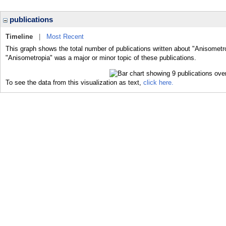
publications
Timeline
|
Most Recent
This graph shows the total number of publications written about "Anisometro
"Anisometropia" was a major or minor topic of these publications.
To see the data from this visualization as text,
click here.