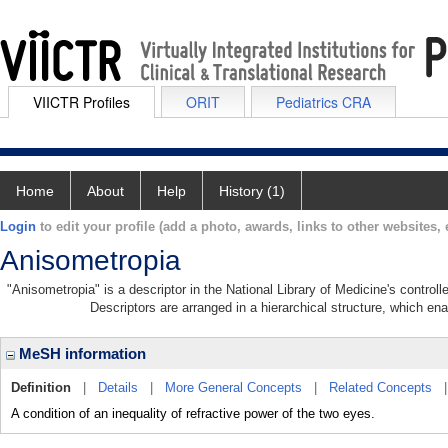
VIICTR Profiles
ORIT
Pediatrics CRA
Home
About
Help
History (1)
Login
to edit your profile (add a photo, awards, links to other websites, e
Anisometropia
"Anisometropia" is a descriptor in the National Library of Medicine's contro
Descriptors are arranged in a hierarchical structure, which ena
MeSH information
Definition
|
Details
|
More General Concepts
|
Related Concepts
A condition of an inequality of refractive power of the two eyes.